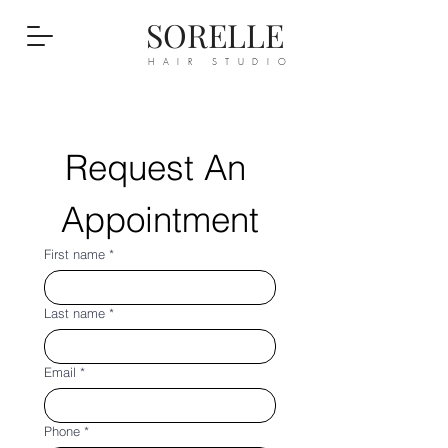
SORELLE
HAIR STUDIO
Request An 
Appointment
First name
*
Last name
*
Email
*
Phone
*