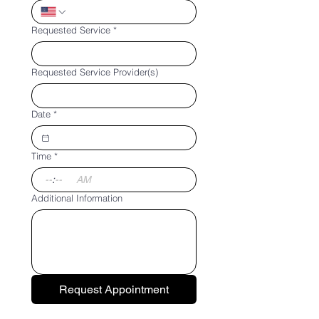
Requested Service
*
Requested Service Provider(s)
Date
*
Time
*
:
AM
Additional Information
Request Appointment