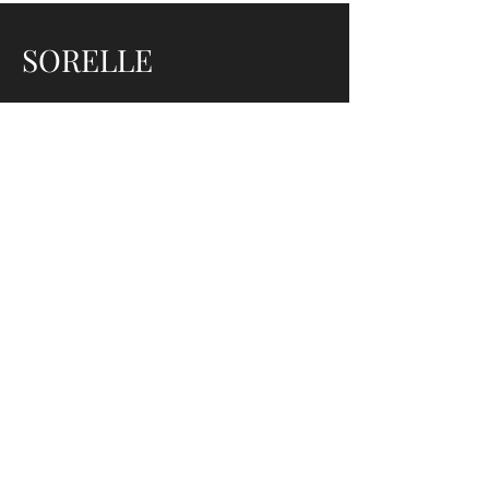
SORELLE
ADDRESS
520 Limekiln Pike, Ambler,
PA 19002,
USA
PHONE
267 - 470 - 4964
EMAIL
Sorellehairstudio@gmail.com
SOCIAL