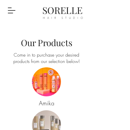
SORELLE
HAIR STUDIO
Our Products
Come in to purchase your desired
products from our selection below!
Amika