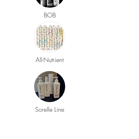
BOB
All-Nutrient
Sorelle Line