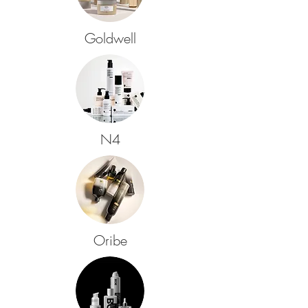
Goldwell
N4
Oribe